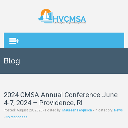
Blog
2024 CMSA Annual Conference June
4-7, 2024 – Providence, RI
August 28, 2023 - Posted by:
Maureen Ferguson
- In category:
News
-
No responses