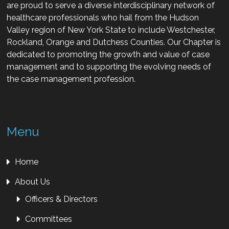
are proud to serve a diverse interdisciplinary network of
healthcare professionals who hail from the Hudson
Valley region of New York State to include Westchester,
Rockland, Orange and Dutchess Counties. Our Chapter is
dedicated to promoting the growth and value of case
management and to supporting the evolving needs of
the case management profession.
Menu
Home
About Us
Officers & Directors
Committees