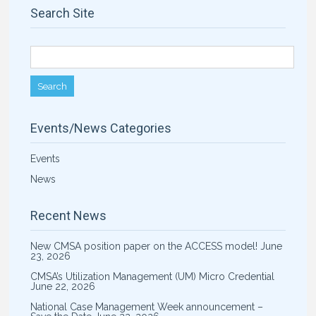
Search Site
Search for:
Events/News Categories
Events
News
Recent News
New CMSA position paper on the ACCESS model!
June
23, 2026
CMSA’s Utilization Management (UM) Micro Credential
June 22, 2026
National Case Management Week announcement –