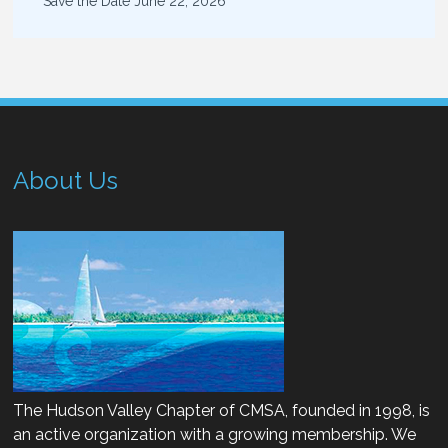
Save the Date
June 22, 2026
About Us
The Hudson Valley Chapter of CMSA, founded in 1998, is
an active organization with a growing membership. We