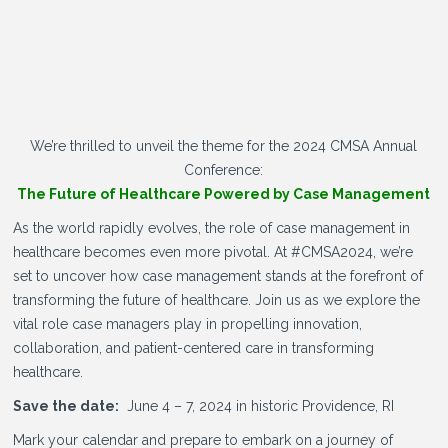
We’re thrilled to unveil the theme for the 2024 CMSA Annual
Conference:
The Future of Healthcare Powered by Case Management
As the world rapidly evolves, the role of case management in
healthcare becomes even more pivotal. At #CMSA2024, we’re
set to uncover how case management stands at the forefront of
transforming the future of healthcare. Join us as we explore the
vital role case managers play in propelling innovation,
collaboration, and patient-centered care in transforming
healthcare.
Save the date:
June 4 – 7, 2024 in historic Providence, RI
Mark your calendar and prepare to embark on a journey of