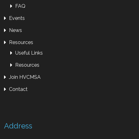
FAQ
Events
News
Resources
Useful Links
Resources
Join HVCMSA
Contact
Address