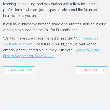
learning, networking, and exploration with fellow healthcare
professionals who are just as passionate about the future of
healthcare as you are.
If you have innovative ideas to share or a success story to inspire
others, stay tuned for the Call for Presentations!
Want to make sure you’re the first to register?
Complete this
short interest form
! The future is bright, and we can’t wait to
embark on this incredible journey with you!
I Want to Be the
First to Register for #CMSA2024!
Previous Post
Next Post